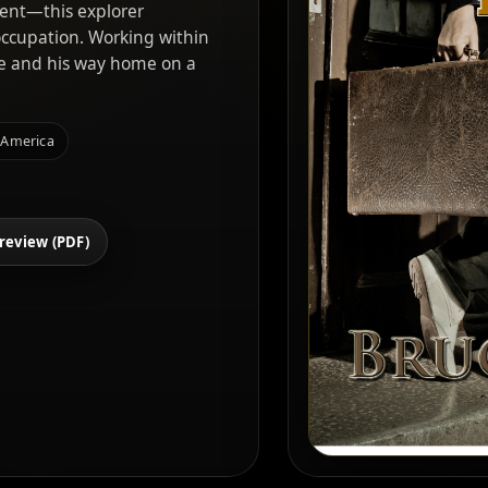
ent—this explorer
occupation. Working within
ove and his way home on a
 America
review (PDF)