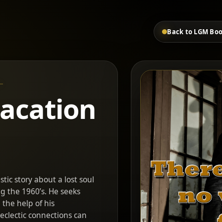
Back to LGM Bo
vacation
stic story about a lost soul
ng the 1960’s. He seeks
the help of his
clectic connections can