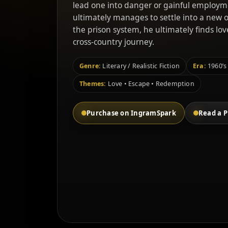
lead one into danger or gainful employm
ultimately manages to settle into a new 
the prison system, he ultimately finds l
cross-country journey.
Genre:
Literary / Realistic Fiction
Era:
1960’s
Themes:
Love • Escape • Redemption
Purchase on IngramSpark
Read a P