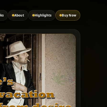
oks
About
Highlights
Buy Now