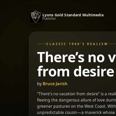
Lyons Gold Standard Multimedia
Publisher
CLASSIC 1960’S REALISM
There’s no 
from desire
by
Bruce Jarish
“There’s no vacation from desire” is a reali
fleeing the dangerous allure of love duri
greener pastures on the West Coast. With 
unpredictable cousin—a maverick whose e